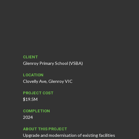
CLIENT
Glenroy Primary School (VSBA)
LOCATION
Clovelly Ave, Glenroy VIC
PROJECT COST
$19.5M
COMPLETION
2024
ABOUT THIS PROJECT
Upgrade and modernisation of existing facilities