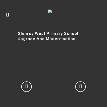
Glenroy West Primary School
Upgrade And Modernisation