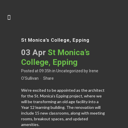
St Monica’s College, Epping
03 Apr
St Monica’s
College, Epping
Posted at 09:35h
in
Uncategorized
by
Irene
O’Sullivan
Share
We’re excited to be appointed as the architect
for the St. Monica’s Epping project, where we
will be transforming an old age facility into a
Year 12 learning building. The renovation will
include 15 new classrooms, along with meeting
rooms, breakout spaces, and updated
amenities.